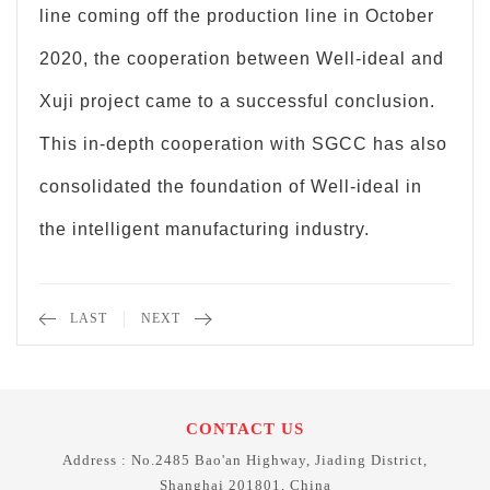
line coming off the production line in October
2020, the cooperation between Well-ideal and
Xuji project came to a successful conclusion.
This in-depth cooperation with SGCC has also
consolidated the foundation of Well-ideal in
the intelligent manufacturing industry.
LAST
NEXT
CONTACT US
Address : No.2485 Bao'an Highway, Jiading District,
Shanghai 201801, China