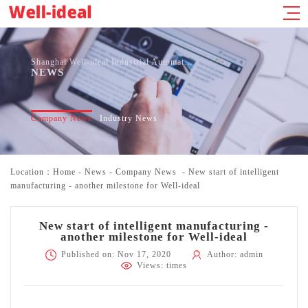
Shanghai Well-ideal Industrial Automation Co., Ltd.
NEWS
Company News
Industry News
Location：
Home
-
News
-
Company News
-
New start of intelligent
manufacturing - another milestone for Well-ideal
New start of intelligent manufacturing -
another milestone for Well-ideal
Published on: Nov 17, 2020
Author: admin
Views:
times