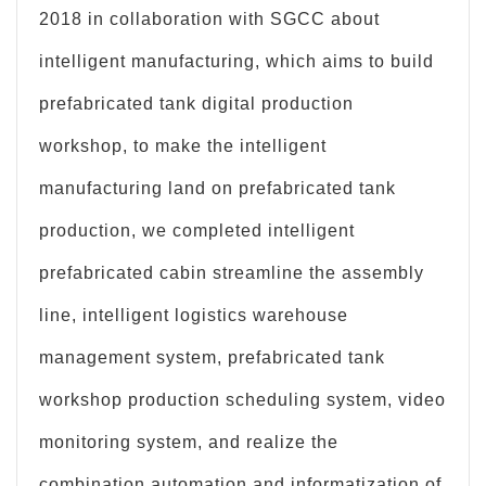
2018 in collaboration with SGCC about
intelligent manufacturing, which aims to build
prefabricated tank digital production
workshop, to make the intelligent
manufacturing land on prefabricated tank
production, we completed intelligent
prefabricated cabin streamline the assembly
line, intelligent logistics warehouse
management system, prefabricated tank
workshop production scheduling system, video
monitoring system, and realize the
combination automation and informatization of