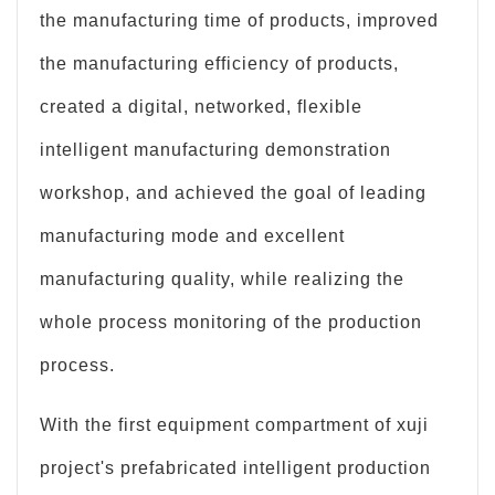
the manufacturing time of products, improved
the manufacturing efficiency of products,
created a digital, networked, flexible
intelligent manufacturing demonstration
workshop, and achieved the goal of leading
manufacturing mode and excellent
manufacturing quality, while realizing the
whole process monitoring of the production
process.
With the first equipment compartment of xuji
project's prefabricated intelligent production