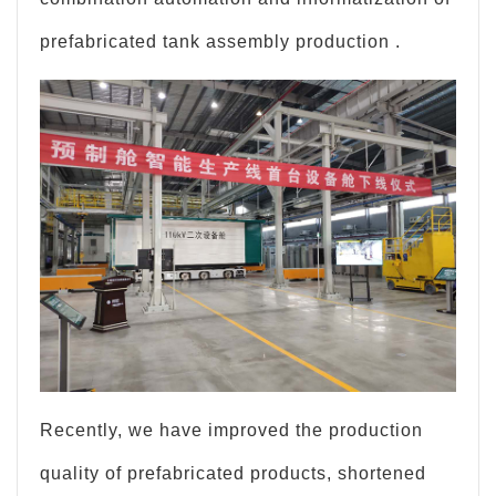
prefabricated tank assembly production .
Recently, we have improved the production
quality of prefabricated products, shortened